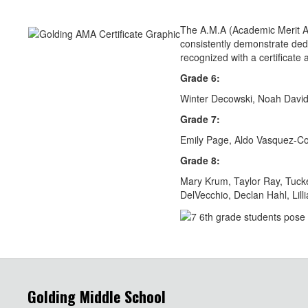
The A.M.A (Academic Merit A
consistently demonstrate dedi
recognized with a certificat
Grade 6:
Winter Decowski, Noah David
Grade 7:
Emily Page, Aldo Vasquez-Co
Grade 8:
Mary Krum, Taylor Ray, Tucke
DelVecchio, Declan Hahl, Lil
Golding Middle School