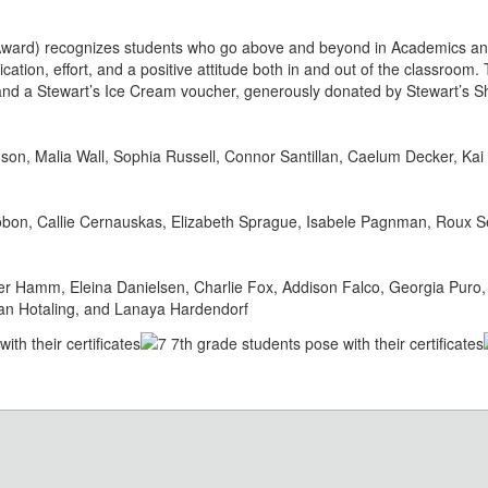
ward) recognizes students who go above and beyond in Academics an
cation, effort, and a positive attitude both in and out of the classroom
e and a Stewart’s Ice Cream voucher, generously donated by Stewart’s S
son, Malia Wall, Sophia Russell, Connor Santillan, Caelum Decker, K
bon, Callie Cernauskas, Elizabeth Sprague, Isabele Pagnman, Roux S
r Hamm, Eleina Danielsen, Charlie Fox, Addison Falco, Georgia Puro,
lian Hotaling, and Lanaya Hardendorf