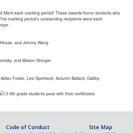
d Merit each marking period! These awards honor students who
. This marking period’s outstanding recipients were each
hops.
ai Hoose, and Johnny Wang
eresky, and Mason Stringer
 Aidan Foster, Levi Sperbeck, Autumn Ballard, Gabby
Code of Conduct
Site Map