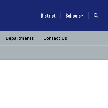
District
Schools
Departments
Contact Us