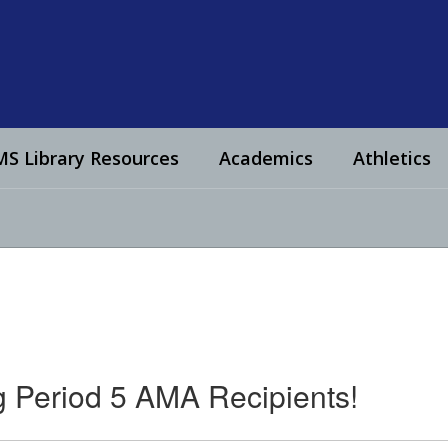
S Library Resources
Academics
Athletics
g Period 5 AMA Recipients!