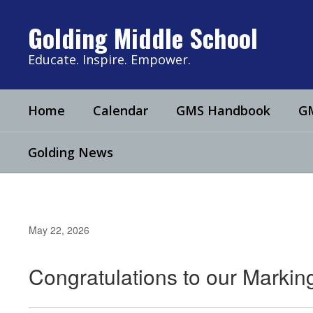
Skip
to
Golding Middle School
main
content
Educate. Inspire. Empower.
Home
Calendar
GMS Handbook
GM
Golding News
May 22, 2026
Congratulations to our Markin